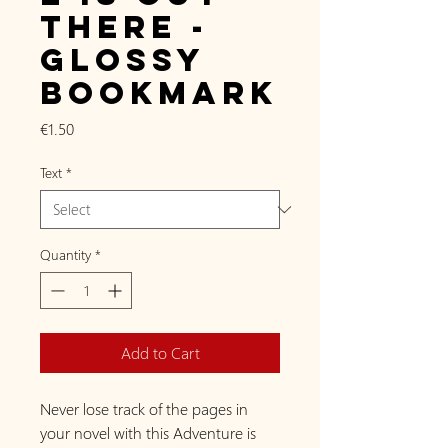
there -
Glossy
Bookmark
Price
€1.50
Text
*
Quantity
*
Add to Cart
Never lose track of the pages in
your novel with this Adventure is