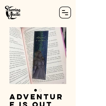
Adventur
e is out