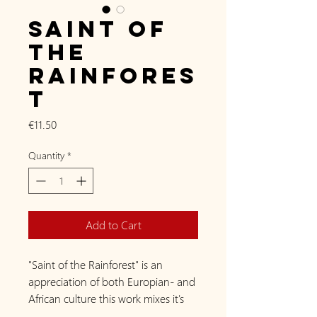
Saint of
the
Rainfores
t
Price
€11.50
Quantity
*
Add to Cart
"Saint of the Rainforest" is an
appreciation of both Europian- and
African culture this work mixes it's
beauty together. In the Europian